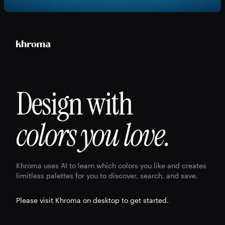
Design with
colors you love.
Khroma uses AI to learn which colors you like and creates
limitless palettes for you to discover, search, and save.
Please visit Khroma on desktop to get started.