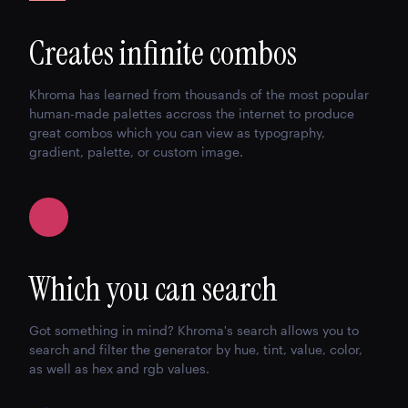
Creates infinite combos
Khroma has learned from thousands of the most popular
human-made palettes accross the internet to produce
great combos which you can view as typography,
gradient, palette, or custom image.
Which you can search
Got something in mind? Khroma's search allows you to
search and filter the generator by hue, tint, value, color,
as well as hex and rgb values.