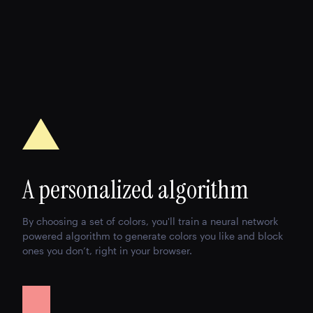
A personalized algorithm
By choosing a set of colors, you'll train a neural network
powered algorithm to generate colors you like and block
ones you don’t, right in your browser.