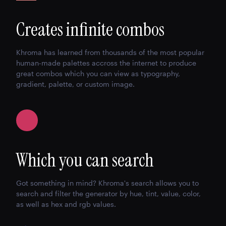
Creates infinite combos
Khroma has learned from thousands of the most popular
human-made palettes accross the internet to produce
great combos which you can view as typography,
gradient, palette, or custom image.
Which you can search
Got something in mind? Khroma's search allows you to
search and filter the generator by hue, tint, value, color,
as well as hex and rgb values.