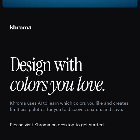
Design with
colors you love.
Khroma uses AI to learn which colors you like and creates
limitless palettes for you to discover, search, and save.
Please visit Khroma on desktop to get started.