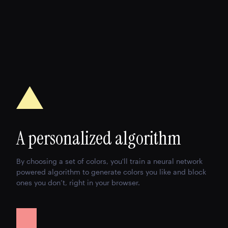
A personalized algorithm
By choosing a set of colors, you'll train a neural network
powered algorithm to generate colors you like and block
ones you don’t, right in your browser.