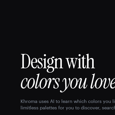
Design with
colors you love
Khroma uses AI to learn which colors you l
limitless palettes for you to discover, searc