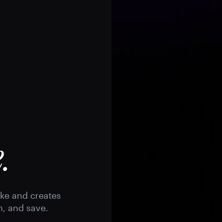
.
ike and creates
h, and save.