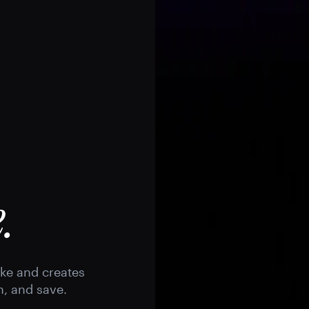
.
ike and creates
h, and save.