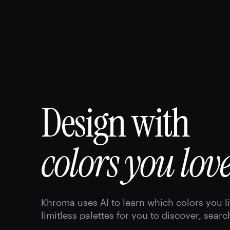
Design with
colors you love
Khroma uses AI to learn which colors you l
limitless palettes for you to discover, searc