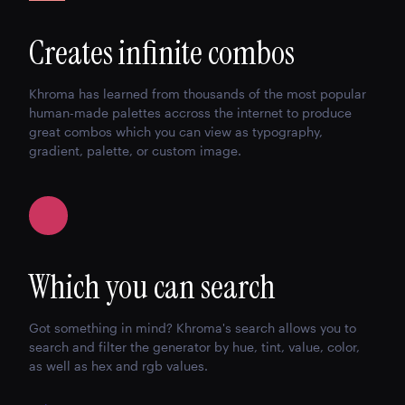
Creates infinite combos
Khroma has learned from thousands of the most popular
human-made palettes accross the internet to produce
great combos which you can view as typography,
gradient, palette, or custom image.
Which you can search
Got something in mind? Khroma's search allows you to
search and filter the generator by hue, tint, value, color,
as well as hex and rgb values.