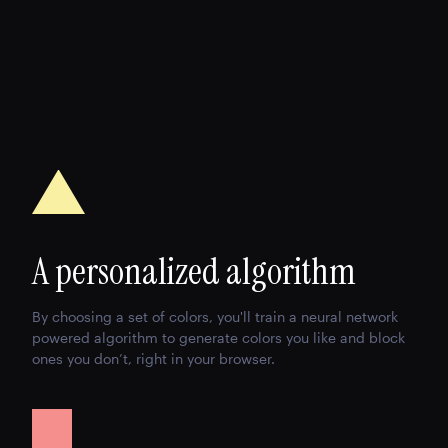
A personalized algorithm
By choosing a set of colors, you'll train a neural network
powered algorithm to generate colors you like and block
ones you don’t, right in your browser.