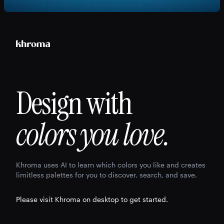
Design with
colors you love.
Khroma uses AI to learn which colors you like and creates
limitless palettes for you to discover, search, and save.
Please visit Khroma on desktop to get started.