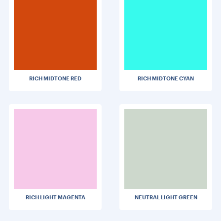
RICH MIDTONE RED
RICH MIDTONE CYAN
RICH LIGHT MAGENTA
NEUTRAL LIGHT GREEN