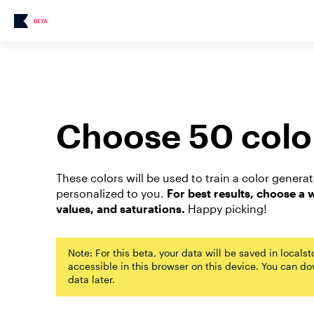
BETA
Choose 50 colo
These colors will be used to train a color genera
personalized to you.
For best results, choose a 
values, and saturations.
Happy picking!
Note: For this beta, your data will be saved in locals
accessible in this browser on this device. You can d
data later.