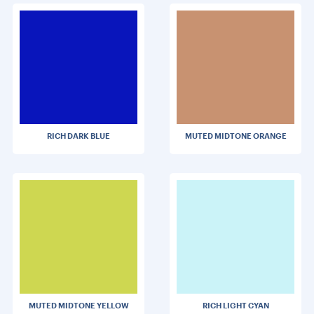
RICH DARK BLUE
MUTED MIDTONE ORANGE
MUTED MIDTONE YELLOW
RICH LIGHT CYAN