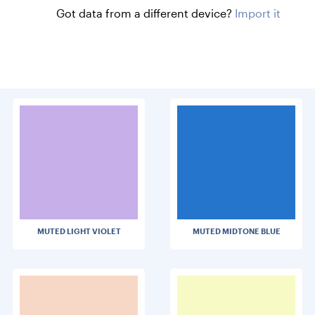
Got data from a different device?
Import it
MUTED LIGHT VIOLET
MUTED MIDTONE BLUE