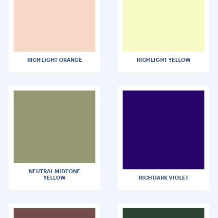
RICH LIGHT ORANGE
RICH LIGHT YELLOW
NEUTRAL MIDTONE
YELLOW
RICH DARK VIOLET