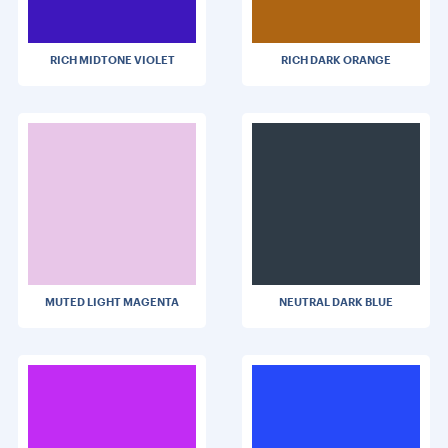
RICH MIDTONE VIOLET
RICH DARK ORANGE
MUTED LIGHT MAGENTA
NEUTRAL DARK BLUE