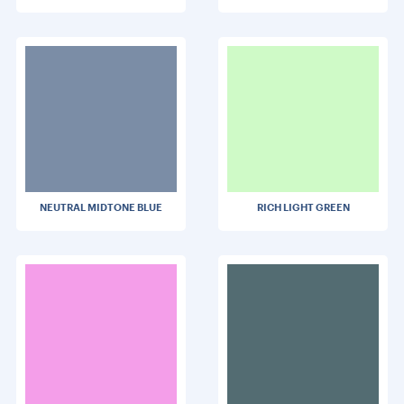
NEUTRAL MIDTONE BLUE
RICH LIGHT GREEN