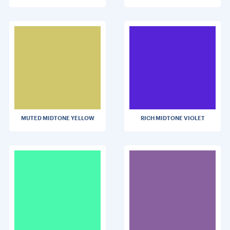
MUTED MIDTONE YELLOW
RICH MIDTONE VIOLET