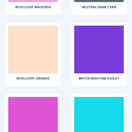
RICH LIGHT MAGENTA
NEUTRAL DARK CYAN
RICH LIGHT ORANGE
MUTED MIDTONE VIOLET