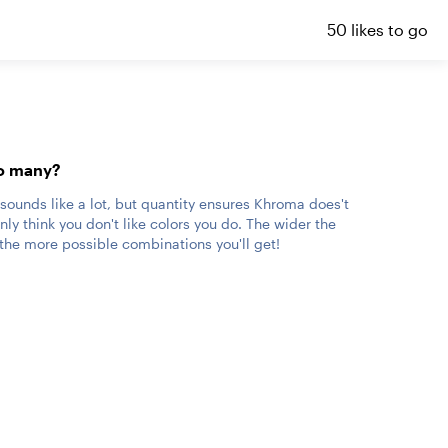
50 likes to go
o many?
 sounds like a lot, but quantity ensures Khroma does't
ly think you don't like colors you do. The wider the
, the more possible combinations you'll get!