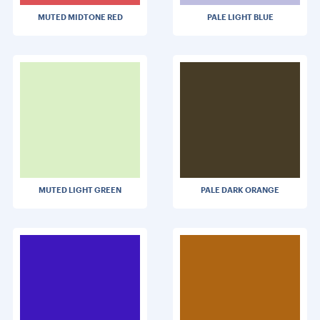
MUTED MIDTONE RED
PALE LIGHT BLUE
MUTED LIGHT GREEN
PALE DARK ORANGE