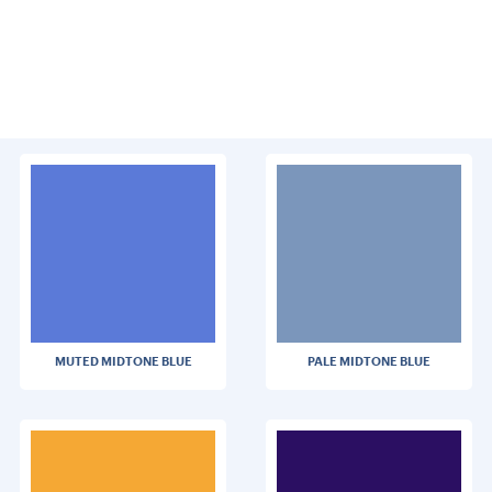
MUTED MIDTONE BLUE
PALE MIDTONE BLUE