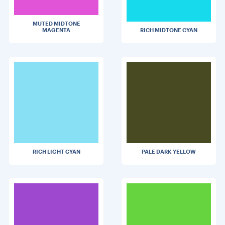
MUTED MIDTONE
MAGENTA
RICH MIDTONE CYAN
RICH LIGHT CYAN
PALE DARK YELLOW