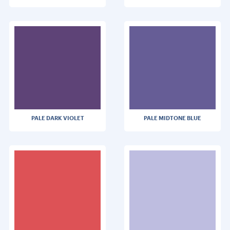
PALE DARK VIOLET
PALE MIDTONE BLUE