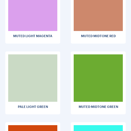
MUTED LIGHT MAGENTA
MUTED MIDTONE RED
PALE LIGHT GREEN
MUTED MIDTONE GREEN