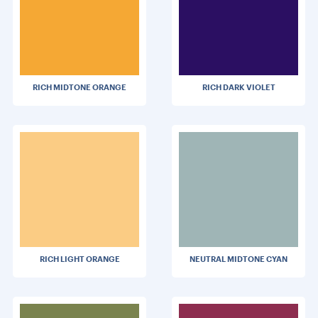
RICH MIDTONE ORANGE
RICH DARK VIOLET
RICH LIGHT ORANGE
NEUTRAL MIDTONE CYAN