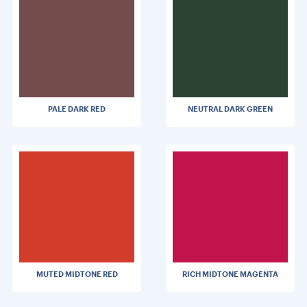
PALE DARK RED
NEUTRAL DARK GREEN
MUTED MIDTONE RED
RICH MIDTONE MAGENTA