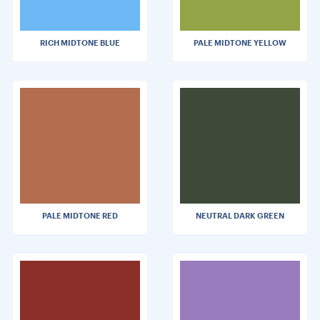
RICH MIDTONE BLUE
PALE MIDTONE YELLOW
PALE MIDTONE RED
NEUTRAL DARK GREEN